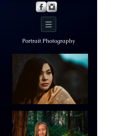
Portrait Photography